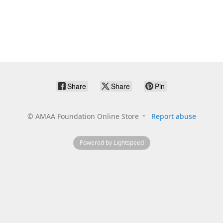
Share
Share
Pin
©
AMAA Foundation Online Store
Report abuse
Powered by Lightspeed