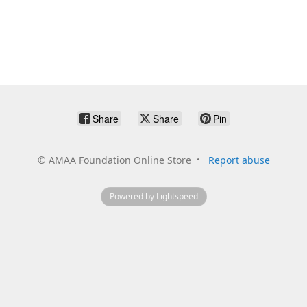
Share
Share
Pin
©
AMAA Foundation Online Store
Report abuse
Powered by Lightspeed