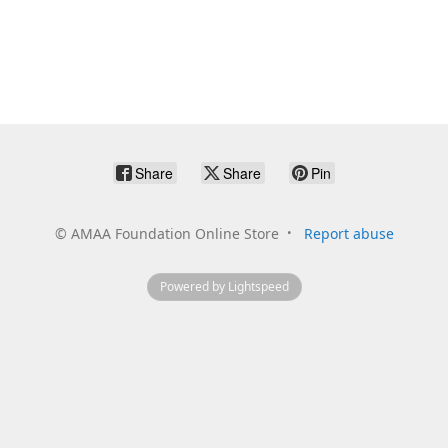
Share
Share
Pin
©
AMAA Foundation Online Store
Report abuse
Powered by Lightspeed