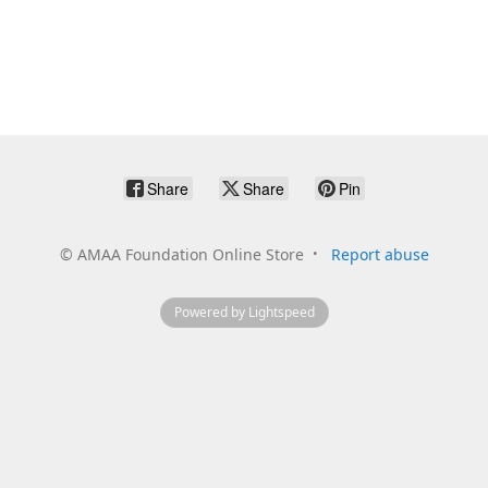
Share
Share
Pin
©
AMAA Foundation Online Store
Report abuse
Powered by Lightspeed