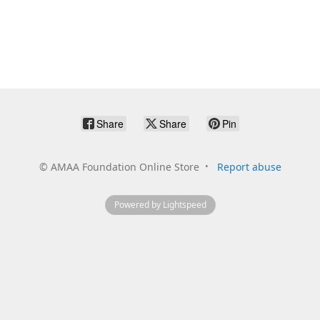
Share
Share
Pin
©
AMAA Foundation Online Store
Report abuse
Powered by Lightspeed