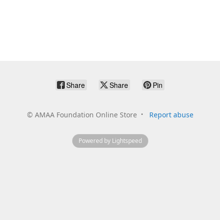
Share
Share
Pin
©
AMAA Foundation Online Store
Report abuse
Powered by Lightspeed