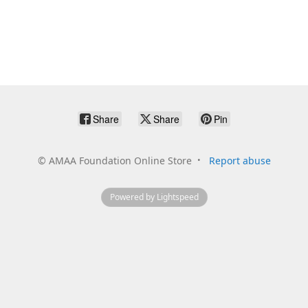
Share
Share
Pin
©
AMAA Foundation Online Store
Report abuse
Powered by Lightspeed