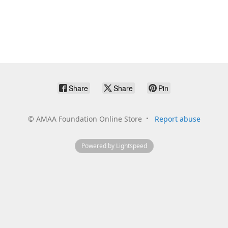
Share
Share
Pin
©
AMAA Foundation Online Store
Report abuse
Powered by Lightspeed