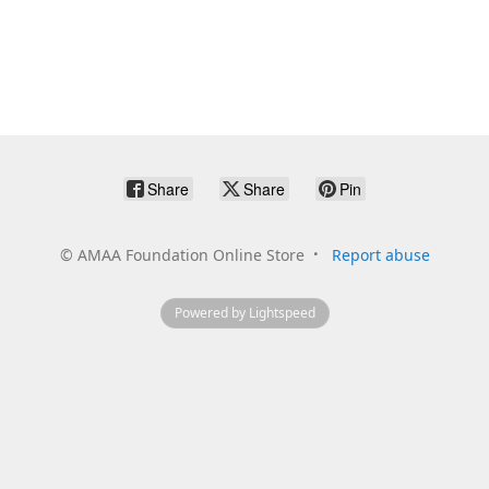
Share
Share
Pin
©
AMAA Foundation Online Store
Report abuse
Powered by Lightspeed